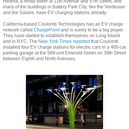
Helena, a rental tower at 11th Avenue and 57th Street, and
many of the buildings in Battery Park City, like the Verdesian
and the Solaire, have EV charging stations already.
California-based Coulomb Technologies has an EV charge
network called
ChargePoint
and is surely to be a big player.
They have started to establish themselves on Long Island
and in NYC. The
New York Times reported
that Coulomb
installed four EV charge stations for electric cars in a 400-car
parking garage at the 569-unit Emerald Green on 38th Street
between Eighth and Ninth Avenues.