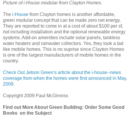
Picture of i-House modular from Clayton Homes.
The
i-House
from Clayton homes is another affordable,
green modular concept that can be made zero net energy.
They are reported to come in at a cost of about $100 per sf,
not including installation and the optional renewable energy
systems. Add-on amenities include solar panels, tankless
water heaters and rainwater collectors. Yes, they look a tad
like mobile homes. This is no suprise since Clayton Homes
is one of the largest manufacturers of mobile homes in the
country.
Check Out Jetson Green's article about the i-house--news
coverage from when the homes were first announced in May,
2009.
Copyright 2009 Paul McGinniss
Find out More About Green Building: Order Some Good
Books on the Subject