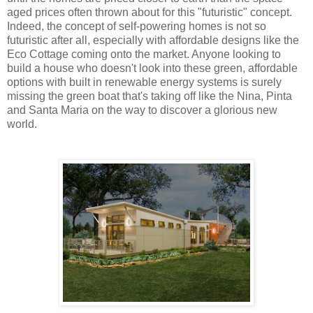
aged prices often thrown about for this "futuristic" concept.
Indeed, the concept of self-powering homes is not so
futuristic after all, especially with affordable designs like the
Eco Cottage coming onto the market. Anyone looking to
build a house who doesn't look into these green, affordable
options with built in renewable energy systems is surely
missing the green boat that's taking off like the Nina, Pinta
and Santa Maria on the way to discover a glorious new
world.