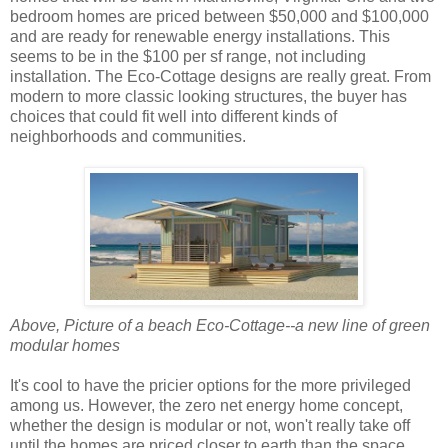
bedroom homes are priced between $50,000 and $100,000
and are ready for renewable energy installations. This
seems to be in the $100 per sf range, not including
installation. The Eco-Cottage designs are really great. From
modern to more classic looking structures, the buyer has
choices that could fit well into different kinds of
neighborhoods and communities.
Above, Picture of a beach Eco-Cottage--a new line of green
modular homes
It's cool to have the pricier options for the more privileged
among us. However, the zero net energy home concept,
whether the design is modular or not, won't really take off
until the homes are priced closer to earth than the space