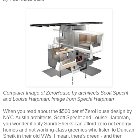
Computer Image of ZeroHouse by architects Scott Specht
and Louise Harpman. Image from Specht Harpman
When you read about the $500 per sf ZeroHouse design by
NYC-Austin architects, Scott Specht and Louise Harpman,
you wonder if only Saudi Sheiks can afford zero net energy
homes and not working-class greenies who listen to Duncan
Sheik in their old VWs. I mean, there's green - and then