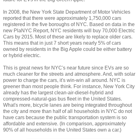
In 2008, the New York State Department of Motor Vehicles
reported that there were approximately 1,750,000 cars
registered in the five boroughs of NYC. Based on data in the
new PlaNYC Report, NYC residents will buy 70,000 Electric
Cars by 2015. Most of these are likely to replace older cars.
This means that in just 7 short years nearly 5% of cars
owned by residents in the Big Apple could be either battery
or hybrid electric.
This is great news for NYC's near future since EVs are so
much cleaner for the streets and atmosphere. And, with solar
power to charge the cars, it's win-win all around. NYC is
greener than most people think. For instance, New York City
already has the largest clean-air-diesel-hybrid and
compressed-natural-gas bus fleet in the United States.
What's more, bicycle lanes are being integrated throughout
the city and more than half of all households in NYC do not
have cars because the public transportation system is so
affordable and extensive. (In comparison, approximately
90% of all households in the United States own a car.)