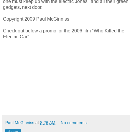
one must keep up with the electric Jones', and all their green
gadgets, next door.
Copyright 2009 Paul McGinniss
Check out below a promo for the 2006 film "Who Killed the
Electric Car"
Paul McGinniss
at
8:26 AM
No comments:
Share