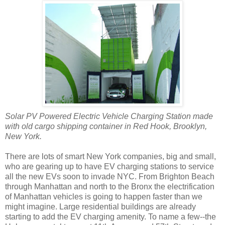
Solar PV Powered Electric Vehicle Charging Station made
with old cargo shipping container in Red Hook, Brooklyn,
New York.
There are lots of smart New York companies, big and small,
who are gearing up to have EV charging stations to service
all the new EVs soon to invade NYC. From Brighton Beach
through Manhattan and north to the Bronx the electrification
of Manhattan vehicles is going to happen faster than we
might imagine. Large residential buildings are already
starting to add the EV charging amenity. To name a few--the