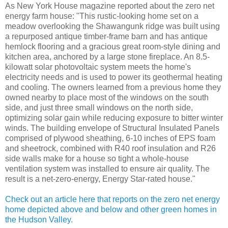
As New York House magazine reported about the zero net
energy farm house: "This rustic-looking home set on a
meadow overlooking the Shawangunk ridge was built using
a repurposed antique timber-frame barn and has antique
hemlock flooring and a gracious great room-style dining and
kitchen area, anchored by a large stone fireplace. An 8.5-
kilowatt solar photovoltaic system meets the home's
electricity needs and is used to power its geothermal heating
and cooling. The owners learned from a previous home they
owned nearby to place most of the windows on the south
side, and just three small windows on the north side,
optimizing solar gain while reducing exposure to bitter winter
winds. The building envelope of Structural Insulated Panels
comprised of plywood sheathing, 6-10 inches of EPS foam
and sheetrock, combined with R40 roof insulation and R26
side walls make for a house so tight a whole-house
ventilation system was installed to ensure air quality. The
result is a net-zero-energy, Energy Star-rated house."
Check out an article here that reports on the zero net energy
home depicted above and below and other green homes in
the Hudson Valley.