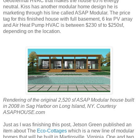
Geothermal HVAC that makes the house 65% energy
neutral. Kiss has another modular home design he is
marketing through his line called ASAP Modular. The price
tag for this finished house with full basement, 6 kw PV array
and Air Heat Pump HVAC is between $230 sf to $250sf,
depending on the location.
Rendering of the original 2,520 sf ASAP Modular house built
in 2008 in Sag Harbor on Long Island, NY. Courtesy
ASAPHOUSE.com
Just as I was finishing this post, Jetson Green published an
item about The
Eco-Cottages
which is a new line of modular
homes that will be built in Martinsville, Virginia. One and two