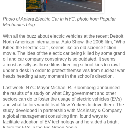
Photo of Aptera Electric Car in NYC, photo from Popular
Mechanics blog
With all the buzz about electric vehicles at the recent Detroit
North American International Auto Show, the 2006 film, "Who
Killed the Electric Car", seems like an old science fiction
movie. The idea of the electic car being killed by some grand
oil and car company conspiracy is so outdated. It seems
almost as silly as those films directing school kids to crawl
under a desk in order to protect themselves from nuclear war
heads heading at any moment in the school's direction.
Last week, NYC Mayor Michael R. Bloomberg announced
the results of a study on what City government and other
sectors can do to foster the usage of electric vehicles (EVs)
and what factors would lead New Yorkers to drive them. The
study, developed in partnership with McKinsey & Company,
a global management consulting firm, found ways to
facilitate adoption of EV technology and heralded a bright
future for EVs in the Big Green Apple.