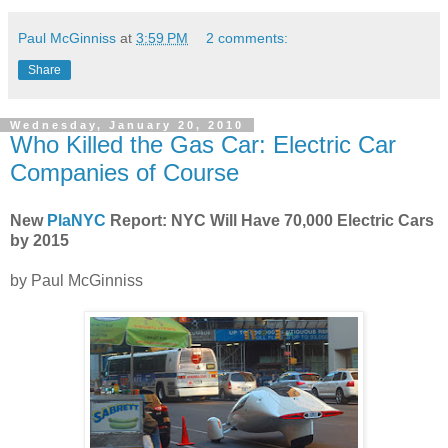
Paul McGinniss
at
3:59 PM
2 comments:
Share
Wednesday, January 20, 2010
Who Killed the Gas Car: Electric Car
Companies of Course
New
PlaNYC
Report: NYC Will Have 70,000 Electric Cars
by 2015
by Paul McGinniss