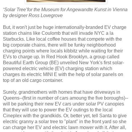
‘Solar Tree’for the Museum for Angewandte Kunst in Vienna
by designer Ross Lovegrove
But, it won't just be huge internationally-branded EV charge
station chains like Coulomb that will invade NYC a la
Starbucks. Like local coffee houses that compete with the
big corporate chains, there will be funky neighborhood
charging points where locals kibbitz while waiting for their
EVs to charge up. In Red Hook Brooklyn, a group called
Beautiful Earth Group (BE) unveiled New York's first solar-
powered electric vehicle (EV) charging station which
charges its electric MINI E with the help of solar panels on
top of an old cargo container.
Surely, grandmothers with homes that have driveways in
Queens--(first in number of cars amoung the five boroughs)--
will be parking their new EV cars under solar PV canopies
that they will use to power the EV outings to the local
Cineplex with the grandkids. Or, better yet, tell Santa to give
electric granny a solar tree to "plant" in the front yard so she
can charge her EV and electric lawn mower with it. After all,