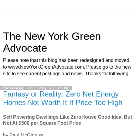
The New York Green
Advocate
Please note that this blog has been redesigned and moved
to www.NewYorkGreenAdvocate.com. Please go to the new
site to see current postings and news. Thanks for following.
Saturday, January 30, 2010
Fantasy or Reality: Zero Net Energy
Homes Not Worth It If Price Too High
Self Powering Dwellings Like ZeroHouse Good Idea, But
Not At $500 per Square Foot Price
by Paul McGinniss