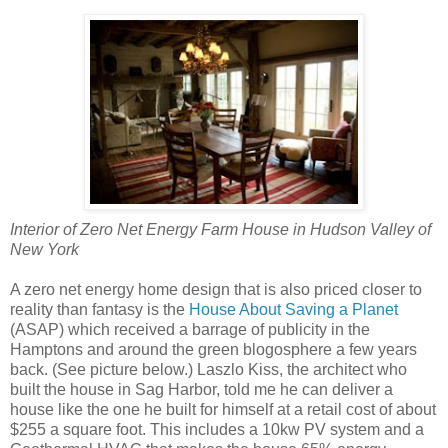
Interior of Zero Net Energy Farm House in Hudson Valley of
New York
A zero net energy home design that is also priced closer to
reality than fantasy is the
House About Saving a Planet
(ASAP) which received a barrage of publicity in the
Hamptons and around the green blogosphere a few years
back. (See picture below.) Laszlo Kiss, the architect who
built the house in Sag Harbor, told me he can deliver a
house like the one he built for himself at a retail cost of about
$255 a square foot. This includes a 10kw PV system and a