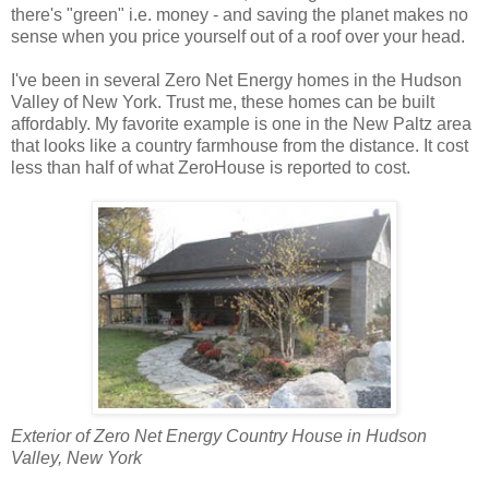
there's "green" i.e. money - and saving the planet makes no
sense when you price yourself out of a roof over your head.
I've been in several Zero Net Energy homes in the Hudson
Valley of New York. Trust me, these homes can be built
affordably. My favorite example is one in the New Paltz area
that looks like a country farmhouse from the distance. It cost
less than half of what ZeroHouse is reported to cost.
Exterior of Zero Net Energy Country House in Hudson
Valley, New York