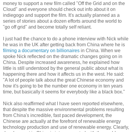
money to support a new film called "Off the Grid and on the
Cloud" and everyone should check out info about it on
indiegogo and support the film. It's actually planned as a
series of stories about a dozen efforts around the world to
"go off grid" and become totally self reliant.
I just had the chance to do a phone interview with Nick while
he was in the UK after getting back from China where he is
filming a documentary on billionaires
in China. When we
spoke Nick reflected on the dramatic changes going on in
China. Despite increased awareness, he explained how
little is still understood by the general public about what is
happening there and how it affects us in the west. He said:
"A lot of people talk about the great Chinese economy and
how it's going to be the number one economy in ten years
time, but basically it seems for everybody like a black box."
Nick also reaffirmed what I have seen reported elsewhere,
that despite the massive environmental problems resulting
from China's incredible, fast paced development, the
Chinese are actually at the forefront of renewable energy
technology production and use of renewable energy. Clearly,