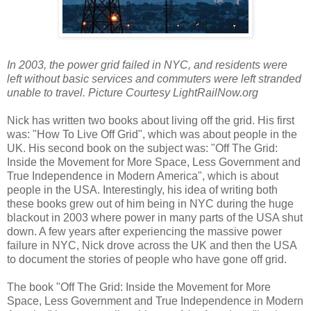
In 2003, the power grid failed in NYC, and residents were
left without basic services and commuters were left stranded
unable to travel. Picture Courtesy LightRailNow.org
Nick has written two books about living off the grid. His first
was: "How To Live Off Grid", which was about people in the
UK. His second book on the subject was: "Off The Grid:
Inside the Movement for More Space, Less Government and
True Independence in Modern America", which is about
people in the USA. Interestingly, his idea of writing both
these books grew out of him being in NYC during the huge
blackout in 2003 where power in many parts of the USA shut
down. A few years after experiencing the massive power
failure in NYC, Nick drove across the UK and then the USA
to document the stories of people who have gone off grid.
The book "Off The Grid: Inside the Movement for More
Space, Less Government and True Independence in Modern