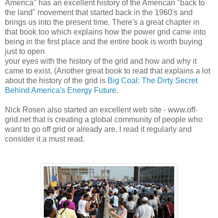
America" has an excellent history of the American "back to
the land" movement that started back in the 1960's and
brings us into the present time. There's a great chapter in
that book too which explains how the power grid came into
being in the first place and the entire book is worth buying
just to open
your eyes with the history of the grid and how and why it
came to exist. (Another great book to read that explains a lot
about the history of the grid is
Big Coal: The Dirty Secret
Behind America's Energy Future
.
Nick Rosen also started an excellent web site - www.off-
grid.net that is creating a global community of people who
want to go off grid or already are. I read it regularly and
consider it a must read.