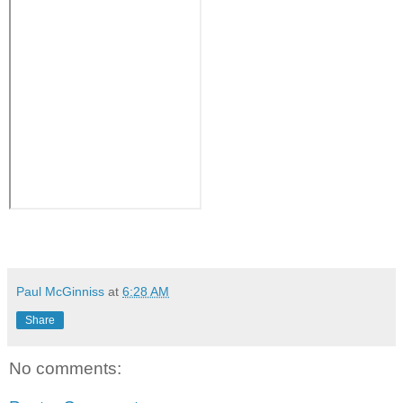
Paul McGinniss
at
6:28 AM
Share
No comments: