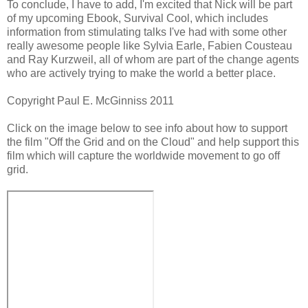
To conclude, I have to add, I'm excited that Nick will be part
of my upcoming Ebook, Survival Cool, which includes
information from stimulating talks I've had with some other
really awesome people like Sylvia Earle, Fabien Cousteau
and Ray Kurzweil, all of whom are part of the change agents
who are actively trying to make the world a better place.
Copyright Paul E. McGinniss 2011
Click on the image below to see info about how to support
the film "Off the Grid and on the Cloud" and help support this
film which will capture the worldwide movement to go off
grid.