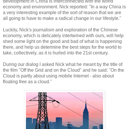
development in China is interconnected with the world
economy and environment. Nick reported: "In a way China is
a very interesting example of the sort of reason that we are
all going to have to make a radical change in our lifestyle."
Luckily, Nick's journalism and exploration of the Chinese
economy, which is delicately intertwined with ours, will help
shed some light on the good and bad of what is happening
there, and help us determine the best steps for the world to
take, collectively, as it is hurled into the 21st century.
During our dialog I asked Nick what he meant by the title of
the film "Off the Grid and on the Cloud" and he said: "On the
Cloud is partly about using mobile Internet - also about
floating free as a cloud."