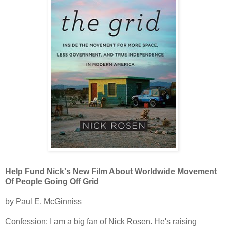
Help Fund Nick's New Film About Worldwide Movement
Of People Going Off Grid
by Paul E. McGinniss
Confession: I am a big fan of Nick Rosen. He's raising