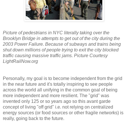
Picture of pedestrians in NYC literally taking over the
Brooklyn Bridge in attempts to get out of the city during the
2003 Power Failure. Because of subways and trains being
shut down millions of people trying to exit the city blocked
traffic causing massive traffic jams. Picture Courtesy
LightRailNow.org
Personally, my goal is to become independent from the grid
in the near future and it's totally inspiring to see people
across the world all unifying in the common goal of being
more independent and more resilient. The "grid" was
invented only 125 or so years ago so this avant garde
concept of living "off grid" i.e. not relying on centralized
energy sources (or food sources or other fragile networks) is
really, going back to the future.