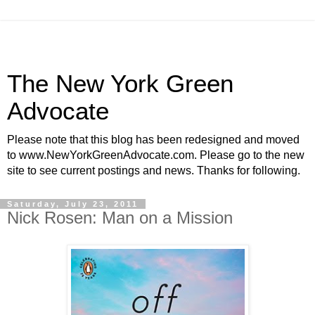
The New York Green
Advocate
Please note that this blog has been redesigned and moved
to www.NewYorkGreenAdvocate.com. Please go to the new
site to see current postings and news. Thanks for following.
Saturday, July 23, 2011
Nick Rosen: Man on a Mission