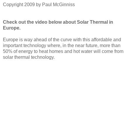
Copyright 2009 by Paul McGinniss
Check out the video below about Solar Thermal in
Europe.
Europe is way ahead of the curve with this affordable and
important technology where, in the near future, more than
50% of energy to heat homes and hot water will come from
solar thermal technology.