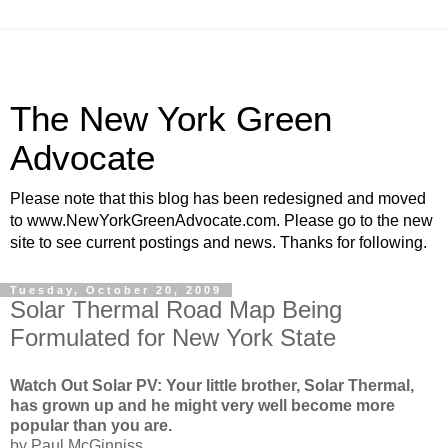
The New York Green
Advocate
Please note that this blog has been redesigned and moved
to www.NewYorkGreenAdvocate.com. Please go to the new
site to see current postings and news. Thanks for following.
Tuesday, October 20, 2009
Solar Thermal Road Map Being
Formulated for New York State
Watch Out Solar PV: Your little brother, Solar Thermal,
has grown up and he might very well become more
popular than you are.
by Paul McGinniss