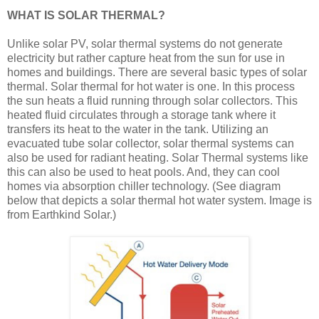
WHAT IS SOLAR THERMAL?
Unlike solar PV, solar thermal systems do not generate
electricity but rather capture heat from the sun for use in
homes and buildings. There are several basic types of solar
thermal. Solar thermal for hot water is one. In this process
the sun heats a fluid running through solar collectors. This
heated fluid circulates through a storage tank where it
transfers its heat to the water in the tank. Utilizing an
evacuated tube solar collector, solar thermal systems can
also be used for radiant heating. Solar Thermal systems like
this can also be used to heat pools. And, they can cool
homes via absorption chiller technology. (See diagram
below that depicts a solar thermal hot water system. Image is
from Earthkind Solar.)