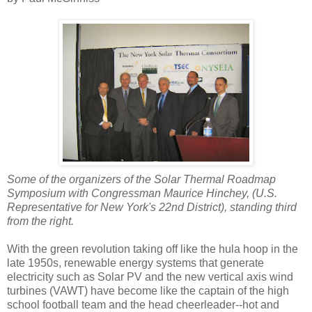
Some of the organizers of the Solar Thermal Roadmap
Symposium with Congressman Maurice Hinchey, (U.S.
Representative for New York's 22nd District), standing third
from the right.
With the green revolution taking off like the hula hoop in the
late 1950s, renewable energy systems that generate
electricity such as Solar PV and the new vertical axis wind
turbines (VAWT) have become like the captain of the high
school football team and the head cheerleader--hot and