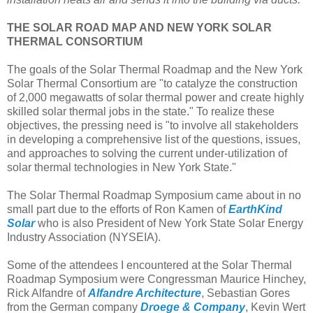
THE SOLAR ROAD MAP AND NEW YORK SOLAR
THERMAL CONSORTIUM
The goals of the Solar Thermal Roadmap and the New York
Solar Thermal Consortium are "to catalyze the construction
of 2,000 megawatts of solar thermal power and create highly
skilled solar thermal jobs in the state." To realize these
objectives, the pressing need is "to involve all stakeholders
in developing a comprehensive list of the questions, issues,
and approaches to solving the current under-utilization of
solar thermal technologies in New York State."
The Solar Thermal Roadmap Symposium came about in no
small part due to the efforts of Ron Kamen of
EarthKind
Solar
who is also President of New York State Solar Energy
Industry Association (NYSEIA).
Some of the attendees I encountered at the Solar Thermal
Roadmap Symposium were Congressman Maurice Hinchey,
Rick Alfandre of
Alfandre Architecture
, Sebastian Gores
from the German company
Droege & Company
, Kevin Wert