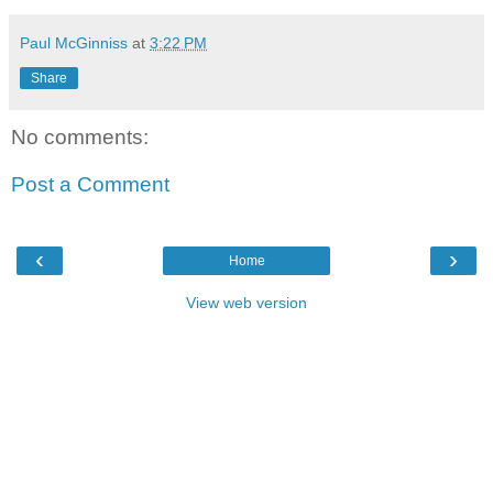
Paul McGinniss
at
3:22 PM
Share
No comments:
Post a Comment
‹
›
Home
View web version