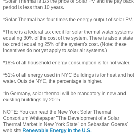
*Solar Thermal is 1/3 the price of Solar PV and the pay back
period is less than 10 years.
*Solar Thermal has four times the energy output of solar PV.
*There is a federal tax credit for solar thermal water systems
equaling 30% of the cost of the system. There is also a state
tax credit equaling 25% of the system's cost. (Note: these
incentives do not yet apply to solar air systems.)
*18% of all household energy consumption is for hot water.
*51% of all energy used in NYC Buildings is for heat and hot
water. Outside NYC, the percentage is higher.
*In Germany, solar thermal will be mandatory in new
and
existing buildings by 2015.
NOTE: You can read the New York Solar Thermal
Consortium Whitepaper "The Development of a Solar
Thermal Market in New York State" on Sebastian Goeres'
web site
Renewable Energy in the U.S.