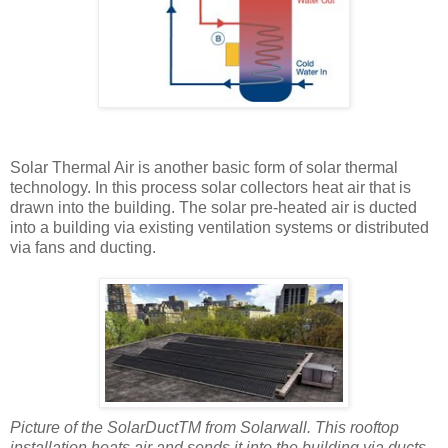
Solar Thermal Air is another basic form of solar thermal
technology. In this process solar collectors heat air that is
drawn into the building. The solar pre-heated air is ducted
into a building via existing ventilation systems or distributed
via fans and ducting.
Picture of the SolarDuctTM from Solarwall. This rooftop
installation heats air and sends it into the building via ducts.