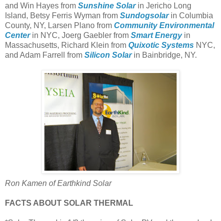
and Win Hayes from
Sunshine Solar
in Jericho Long
Island, Betsy Ferris Wyman from
Sundogsolar
in Columbia
County, NY, Larsen Plano from
Community Environmental
Center
in NYC, Joerg Gaebler from
Smart Energy
in
Massachusetts, Richard Klein from
Quixotic Systems
NYC,
and Adam Farrell from
Silicon Solar
in Bainbridge, NY.
Ron Kamen of Earthkind Solar
FACTS ABOUT SOLAR THERMAL