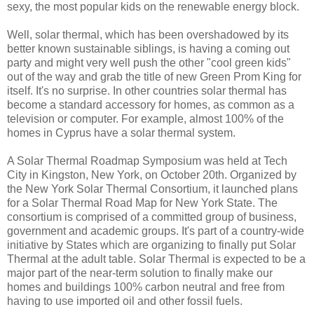
sexy, the most popular kids on the renewable energy block.
Well, solar thermal, which has been overshadowed by its
better known sustainable siblings, is having a coming out
party and might very well push the other "cool green kids"
out of the way and grab the title of new Green Prom King for
itself. It's no surprise. In other countries solar thermal has
become a standard accessory for homes, as common as a
television or computer. For example, almost 100% of the
homes in Cyprus have a solar thermal system.
A Solar Thermal Roadmap Symposium was held at Tech
City in Kingston, New York, on October 20th. Organized by
the New York Solar Thermal Consortium, it launched plans
for a Solar Thermal Road Map for New York State. The
consortium is comprised of a committed group of business,
government and academic groups. It's part of a country-wide
initiative by States which are organizing to finally put Solar
Thermal at the adult table. Solar Thermal is expected to be a
major part of the near-term solution to finally make our
homes and buildings 100% carbon neutral and free from
having to use imported oil and other fossil fuels.